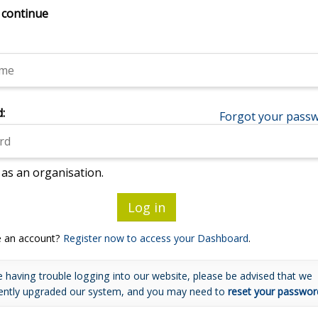
 continue
:
Forgot your pass
 as an organisation.
e an account?
Register now to access your Dashboard
.
e having trouble logging into our website, please be advised that we
ently upgraded our system, and you may need to
reset your passwor