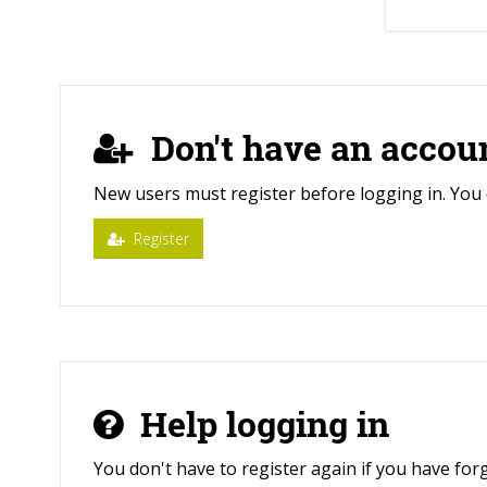
Don't have an accou
New users must register before logging in. You 
Register
Help logging in
You don't have to register again if you have fo