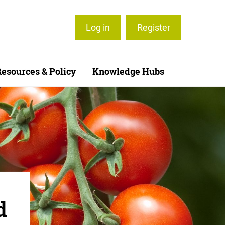
Log in
Register
esources & Policy
Knowledge Hubs
d