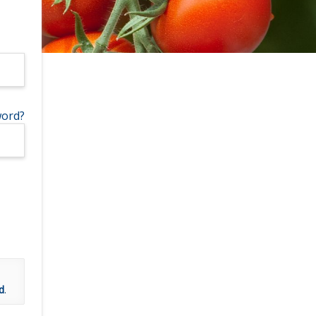
word?
d
.