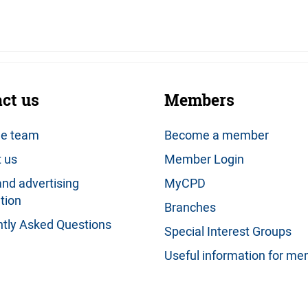
ct us
Members
he team
Become a member
 us
Member Login
nd advertising
MyCPD
tion
Branches
tly Asked Questions
Special Interest Groups
Useful information for m