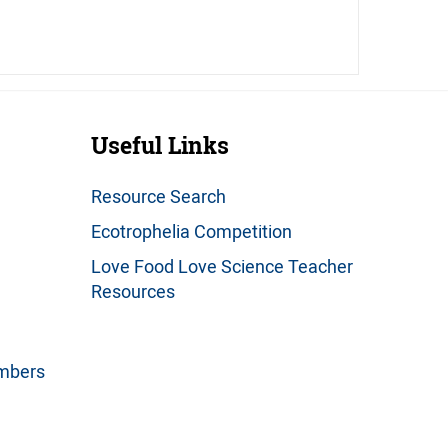
Useful Links
Resource Search
Ecotrophelia Competition
Love Food Love Science Teacher
Resources
embers