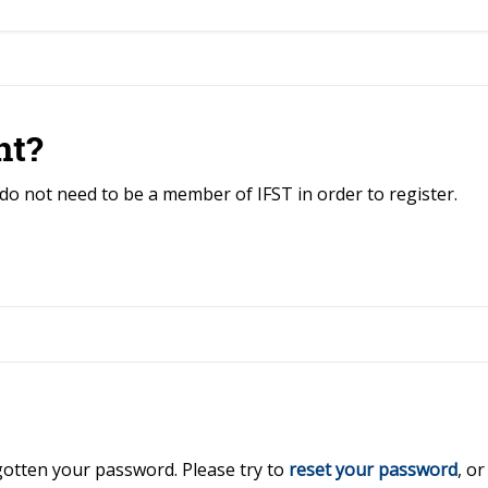
nt?
do not need to be a member of IFST in order to register.
rgotten your password. Please try to
reset your password
, o