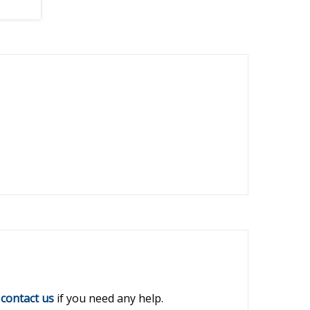
r
contact us
if you need any help.