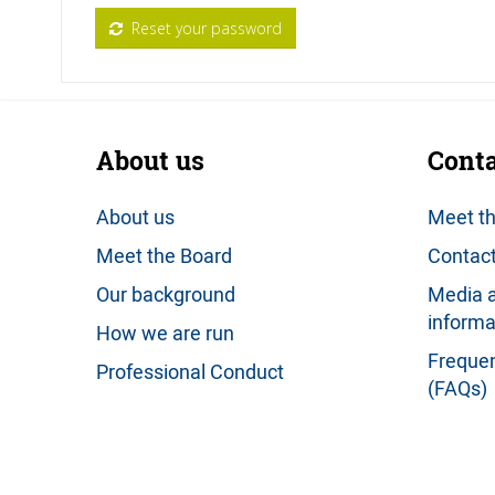
Reset your password
About us
Conta
About us
Meet t
Meet the Board
Contact
Our background
Media a
informa
How we are run
Frequen
Professional Conduct
(FAQs)