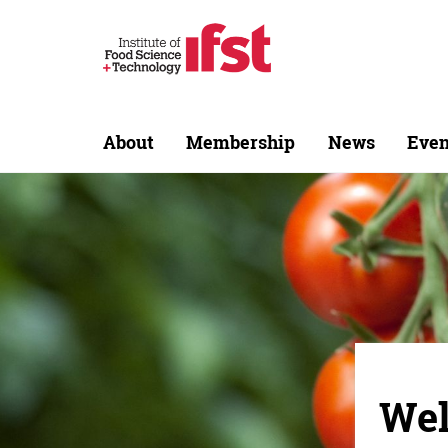
About
Membership
News
Even
Wel