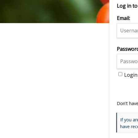
Log in to
Email:
Password
Login
Don't hav
If you ar
have rec