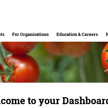
ts
For Organisations
Education & Careers
R
come to your Dashboar